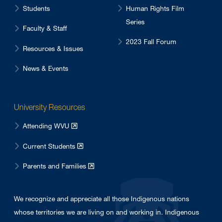
Students
Human Rights Film
Series
Faculty & Staff
2023 Fall Forum
Resources & Issues
News & Events
University Resources
Attending WVU
Current Students
Parents and Families
We recognize and appreciate all those Indigenous nations
whose territories we are living on and working in. Indigenous