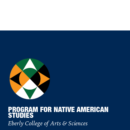
PROGRAM FOR NATIVE AMERICAN
STUDIES
Eberly College of Arts & Sciences