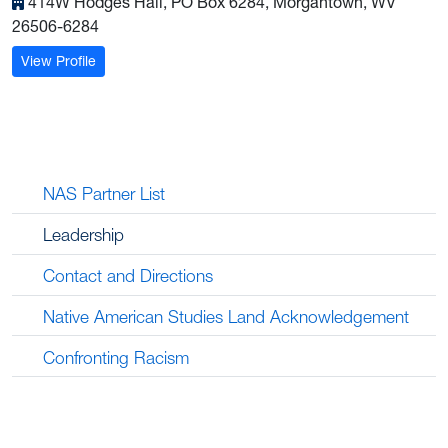
414W Hodges Hall, PO Box 6284, Morgantown, WV
26506-6284
: Bonnie Brown, M.A.
View Profile
NAS Partner List
Leadership
Contact and Directions
Native American Studies Land Acknowledgement
Confronting Racism