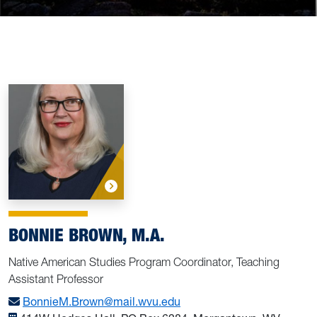
BONNIE BROWN, M.A.
Native American Studies Program Coordinator, Teaching
Assistant Professor
BonnieM.Brown@mail.wvu.edu