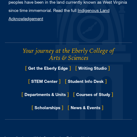
peoples have been in the land currently known as West Virginia
since time immemorial. Read the full
Indigenous Land
Acknowledgement
Your journey at the Eberly College of
Arts & Sciences
[
]
[
]
Get the Eberly Edge
Writing Studio
[
]
[
]
STEM Center
Student Info Desk
[
]
[
]
Departments & Units
Courses of Study
[
]
[
]
for Eberly College
Scholarships
News & Events