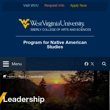
Skip to main content
Visit WVU
Request Info
Apply Now
EBERLY COLLEGE OF ARTS AND SCIENCES
West Virginia University
Program for Native
American
Studies
Open
Facebook
Twitter
Menu
Tog
Home
About
Leadership
Leadership