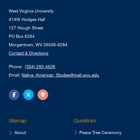
West Virginia University
414W Hodges Hall
127 Hough Street
PO Box 6284
Morgantown, WV 26506-6284
Contact & Directions
Phone:
(304) 293-4626
Email:
Native_American_Studies@mail.wvu.edu
Facebook
Twitter
Directions
Sitemap
Quicklinks
About
Peace Tree Ceremony