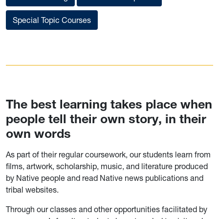
Special Topic Courses
The best learning takes place when
people tell their own story, in their
own words
As part of their regular coursework, our students learn from
films, artwork, scholarship, music, and literature produced
by Native people and read Native news publications and
tribal websites.
Through our classes and other opportunities facilitated by