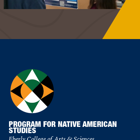
PROGRAM FOR NATIVE AMERICAN
STUDIES
Eberly College of Arts & Sciences