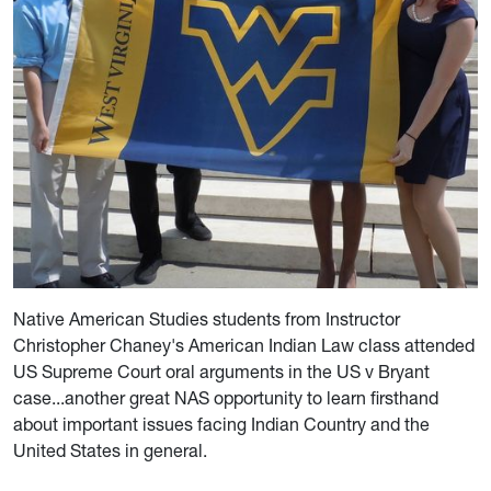
Native American Studies students from Instructor
Christopher Chaney's American Indian Law class attended
US Supreme Court oral arguments in the US v Bryant
case...another great NAS opportunity to learn firsthand
about important issues facing Indian Country and the
United States in general.