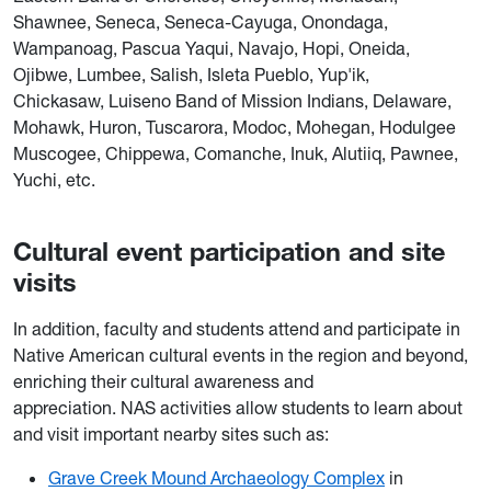
Shawnee, Seneca, Seneca-Cayuga, Onondaga,
Wampanoag, Pascua Yaqui, Navajo, Hopi, Oneida,
Ojibwe, Lumbee, Salish, Isleta Pueblo, Yup'ik,
Chickasaw, Luiseno Band of Mission Indians, Delaware,
Mohawk, Huron, Tuscarora, Modoc, Mohegan, Hodulgee
Muscogee, Chippewa, Comanche, Inuk, Alutiiq, Pawnee,
Yuchi, etc.
Cultural event participation and site
visits
In addition, faculty and students attend and participate in
Native American cultural events in the region and beyond,
enriching their cultural awareness and
appreciation. NAS activities allow students to learn about
and visit important nearby sites such as:
Grave Creek Mound Archaeology Complex
in