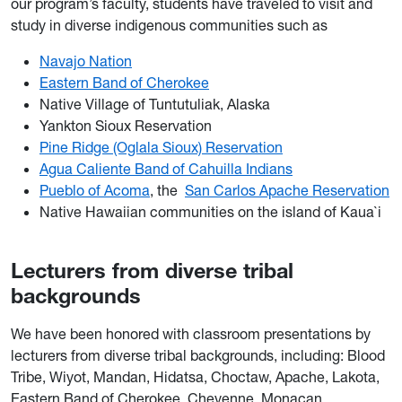
our program’s faculty, students have traveled to visit and
study in diverse indigenous communities such as
Navajo Nation
Eastern Band of Cherokee
Native Village of Tuntutuliak, Alaska
Yankton Sioux Reservation
Pine Ridge (Oglala Sioux) Reservation
Agua Caliente Band of Cahuilla Indians
Pueblo of Acoma
, the
San Carlos Apache Reservation
Native Hawaiian communities on the island of Kaua`i
Lecturers from diverse tribal
backgrounds
We have been honored with classroom presentations by
lecturers from diverse tribal backgrounds, including: Blood
Tribe, Wiyot, Mandan, Hidatsa, Choctaw, Apache, Lakota,
Eastern Band of Cherokee, Cheyenne, Monacan,