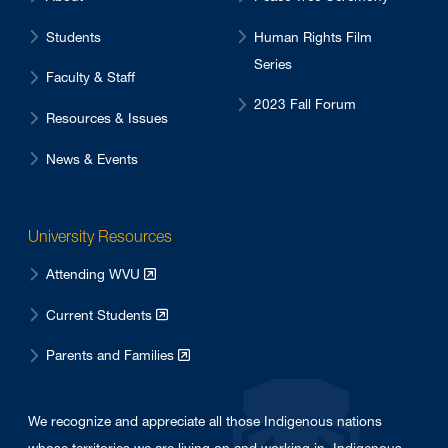
Students
Human Rights Film
Series
Faculty & Staff
2023 Fall Forum
Resources & Issues
News & Events
University Resources
Attending WVU
Current Students
Parents and Families
We recognize and appreciate all those Indigenous nations