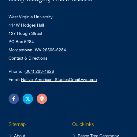
West Virginia University
414W Hodges Hall
127 Hough Street
PO Box 6284
Morgantown, WV 26506-6284
Contact & Directions
Phone:
(304) 293-4626
Email:
Native_American_Studies@mail.wvu.edu
Facebook
Twitter
Directions
Sitemap
Quicklinks
About
Peace Tree Ceremony