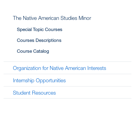
The Native American Studies Minor
Special Topic Courses
Courses Descriptions
Course Catalog
Organization for Native American Interests
Internship Opportunities
Student Resources