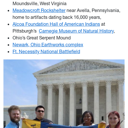
Moundsville, West Virginia
Meadowcroft Rockshelter
near Avella, Pennsylvania,
home to artifacts dating back 16,000 years,
Alcoa Foundation Hall of American Indians
at
Pittsburgh’s
Carnegie Museum of Natural History
,
Ohio’s Great Serpent Mound
Newark, Ohio Earthworks complex
Ft. Necessity National Battlefield