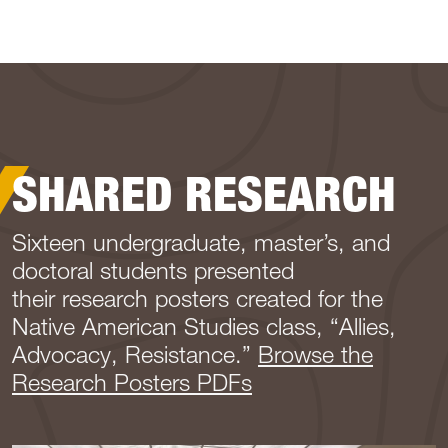
SHARED RESEARCH
Sixteen undergraduate, master’s, and
doctoral students presented
their research posters created for the
Native American Studies class, “Allies,
Advocacy, Resistance.”
Browse the
Research Posters PDFs