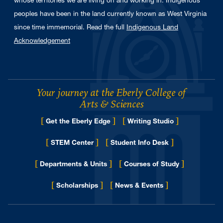
whose territories we are living on and working in. Indigenous
peoples have been in the land currently known as West Virginia
since time immemorial. Read the full
Indigenous Land
Acknowledgement
Your journey at the Eberly College of
Arts & Sciences
[
]
[
]
Get the Eberly Edge
Writing Studio
[
]
[
]
STEM Center
Student Info Desk
[
]
[
]
Departments & Units
Courses of Study
[
]
[
]
for Eberly College
Scholarships
News & Events