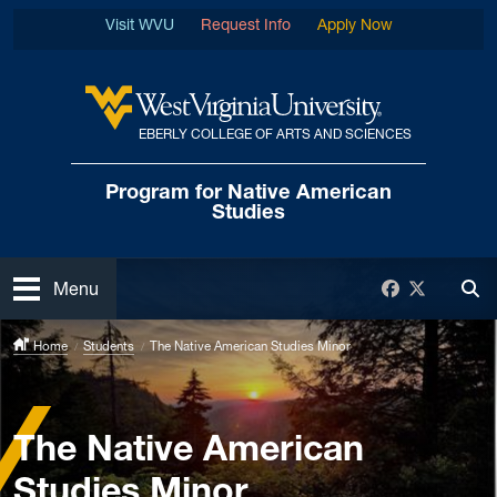
Skip to main content
Visit WVU
Request Info
Apply Now
EBERLY COLLEGE OF ARTS AND SCIENCES
West Virginia University
Program for Native
American
Studies
Open
Facebook
Twitter
Menu
Tog
Home
Students
The Native American Studies Minor
The Native American
Studies Minor