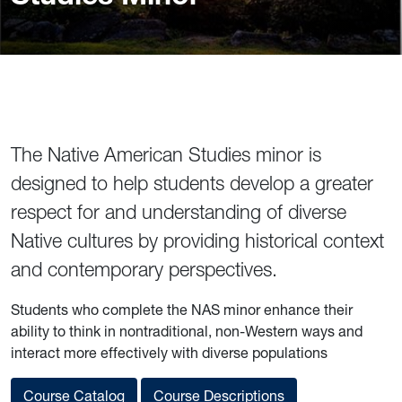
The Native American Studies minor is
designed to help students develop a greater
respect for and understanding of diverse
Native cultures by providing historical context
and contemporary perspectives.
Students who complete the NAS minor enhance their
ability to think in nontraditional, non-Western ways and
interact more effectively with diverse populations
Course Catalog
Course Descriptions