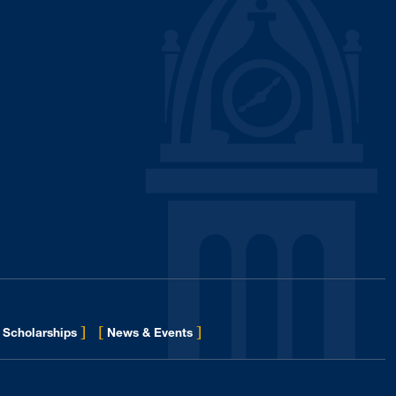
]
[
]
for Eberly College
Scholarships
News & Events