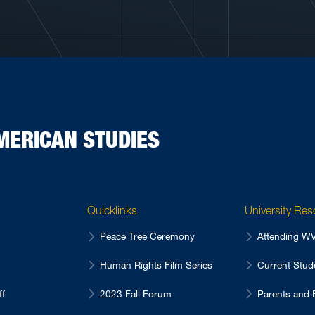
MERICAN STUDIES
Quicklinks
University Re
Peace Tree Ceremony
Attending 
Human Rights Film Series
Current Stu
ff
2023 Fall Forum
Parents and 