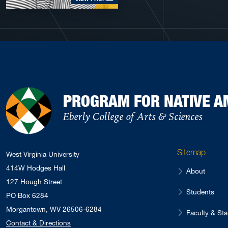
PROGRAM FOR NATIVE A
Eberly College of Arts & Sciences
Sitemap
West Virginia University
414W Hodges Hall
About
127 Hough Street
Students
PO Box 6284
Morgantown, WV 26506-6284
Faculty & Sta
Contact & Directions