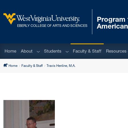
Skip to main content
Program f
West Virginia University
American
EBERLY COLLEGE OF ARTS AND SCIENCES
Sub menu
Sub menu
Home
About
Students
Faculty & Staff
Resources 
Home
Faculty & Staff
Travis Henline, M.A.