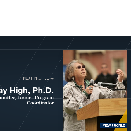
NEXT PROFILE →
ay High, Ph.D.
mittee, former Program
Coordinator
VIEW PROFILE