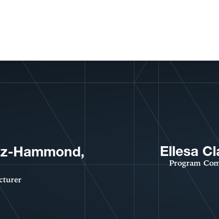
Ellesa Cl
tz-Hammond,
Program Com
cturer