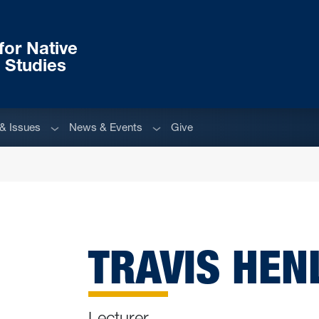
or Native
 Studies
Sub menu
Sub menu
& Issues
News & Events
Give
TRAVIS HENL
Lecturer