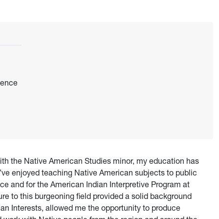
dence
ith the Native American Studies minor, my education has
I’ve enjoyed teaching Native American subjects to public
ce and for the American Indian Interpretive Program at
e to this burgeoning field provided a solid background
an Interests, allowed me the opportunity to produce