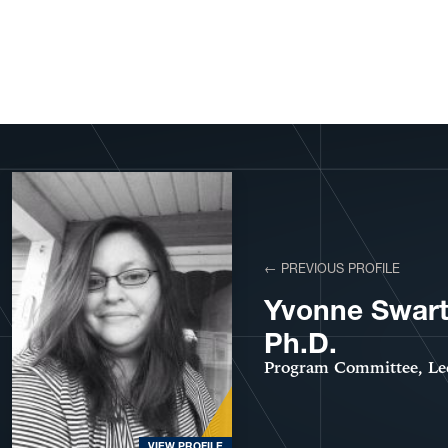
View More Profiles
← PREVIOUS PROFILE
Yvonne Swar
Ph.D.
Program Committee, Le
VIEW PROFILE