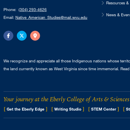
Resources & 
Phone:
(304) 293-4626
News & Even
Email:
Native_American_Studies@mail.wvu.edu
Facebook
Twitter
Directions
We recognize and appreciate all those Indigenous nations whose territ
the land currently known as West Virginia since time immemorial. Read 
Your journey at the Eberly College of Arts & Sciences
[
]
[
]
[
]
[
Get the Eberly Edge
Writing Studio
STEM Center
St