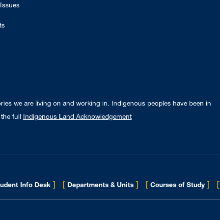
Issues
ts
ories we are living on and working in. Indigenous peoples have been in
the full
Indigenous Land Acknowledgement
]
[
]
[
]
[
udent Info Desk
Departments & Units
Courses of Study