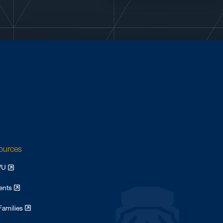
sources
WVU
dents
Families