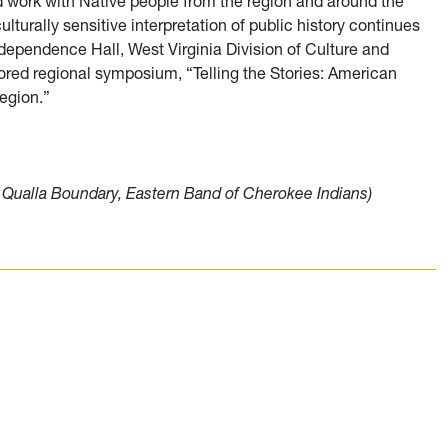
work with Native people from the region and around the
turally sensitive interpretation of public history continues
Independence Hall, West Virginia Division of Culture and
ored r
egional symposium, “Telling the Stories: American
Region.”
e, Qualla Boundary, Eastern Band of Cherokee Indians)