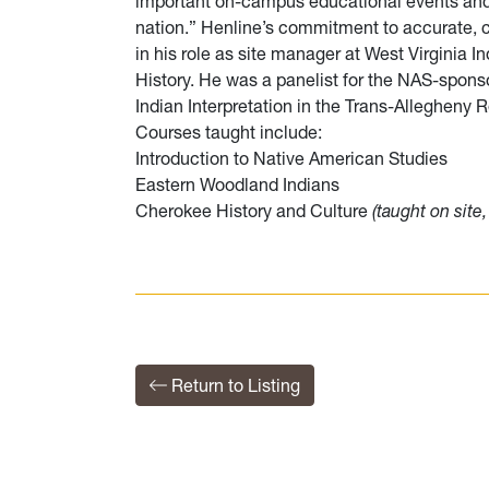
important on-campus educational events and 
nation.” Henline’s commitment to accurate, cul
in his role as site manager at West Virginia 
History. He was a panelist for the NAS-spons
Indian Interpretation in the Trans-Allegheny 
Courses taught include:
Introduction to Native American Studies
Eastern Woodland Indians
Cherokee History and Culture
(taught on sit
Return to Listing