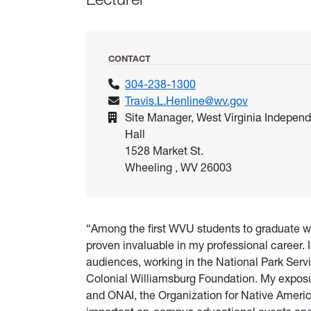
CONTACT
304-238-1300
Travis.L.Henline@wv.gov
Site Manager, West Virginia Indepen
Hall
1528 Market St.
Wheeling , WV 26003
“Among the first WVU students to graduate w
proven invaluable in my professional career. 
audiences, working in the National Park Servi
Colonial Williamsburg Foundation. My exposur
and ONAI, the Organization for Native Americ