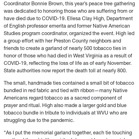
Coordinator Bonnie Brown, this year’s peace tree gathering
was dedicated to honoring those who are suffering from or
have died due to COVID-19. Ellesa Clay High, Department
of English professor emerita and former Native American
Studies program coordinator, organized the event. High led
a group effort with her Preston County neighbors and
friends to create a garland of nearly 500 tobacco ties in
honor of those who had died in West Virginia as a result of
COVID-19, reflecting the loss of life as of early November.
State authorities now report the death toll at nearly 800.
The small, handmade ties contained a small bit of tobacco
bundled in red fabric and tied with ribbon—many Native
Americans regard tobacco as a sacred component of
prayer and ritual. High also made a larger gold and blue
tobacco bundle in tribute to individuals at WVU who are
struggling due to the pandemic.
“As I put the memorial garland together, each tie touching