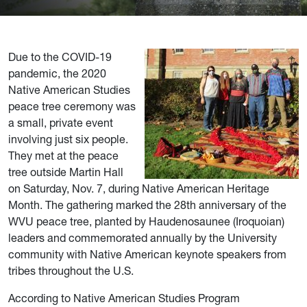
Due to the COVID-19
pandemic, the 2020
Native American Studies
peace tree ceremony was
a small, private event
involving just six people.
They met at the peace
tree outside Martin Hall
on Saturday, Nov. 7, during Native American Heritage
Month. The gathering marked the 28th anniversary of the
WVU peace tree, planted by Haudenosaunee (Iroquoian)
leaders and commemorated annually by the University
community with Native American keynote speakers from
tribes throughout the U.S.
According to Native American Studies Program