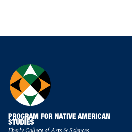
PROGRAM FOR NATIVE AMERICAN
STUDIES
Eberly College of Arts & Sciences