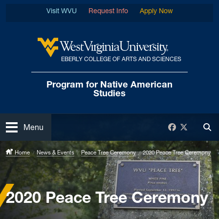
Skip to main content
Visit WVU
Request Info
Apply Now
EBERLY COLLEGE OF ARTS AND SCIENCES
West Virginia University
Program for Native
American
Studies
Open
Facebook
Twitter
Menu
Tog
Home
News & Events
Peace Tree Ceremony
2020 Peace Tree Ceremony
2020 Peace Tree Ceremony