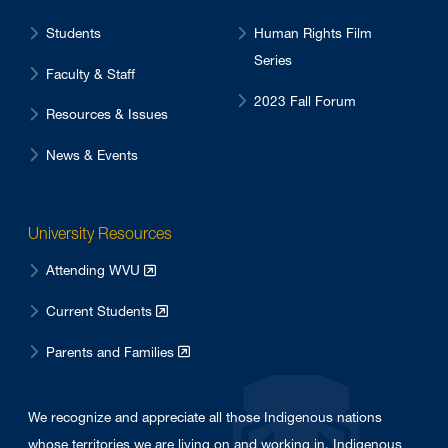
Students
Human Rights Film
Series
Faculty & Staff
2023 Fall Forum
Resources & Issues
News & Events
University Resources
Attending WVU
Current Students
Parents and Families
We recognize and appreciate all those Indigenous nations
whose territories we are living on and working in. Indigenous