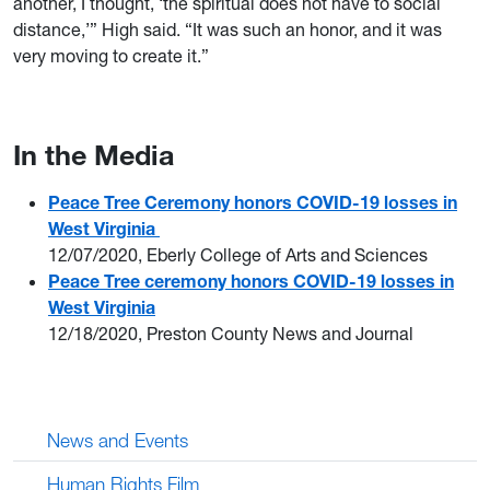
another, I thought, ‘the spiritual does not have to social
distance,’” High said. “It was such an honor, and it was
very moving to create it.”
In the Media
Peace Tree Ceremony honors COVID-19 losses in
West Virginia
12/07/2020, Eberly College of Arts and Sciences
Peace Tree ceremony honors COVID-19 losses in
West Virginia
12/18/2020, Preston County News and Journal
News and Events
Human Rights Film