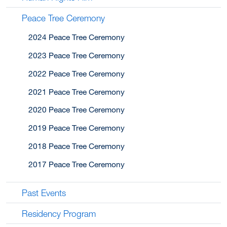
Peace Tree Ceremony
2024 Peace Tree Ceremony
2023 Peace Tree Ceremony
2022 Peace Tree Ceremony
2021 Peace Tree Ceremony
2020 Peace Tree Ceremony
2019 Peace Tree Ceremony
2018 Peace Tree Ceremony
2017 Peace Tree Ceremony
Past Events
Residency Program