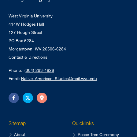
West Virginia University
414W Hodges Hall
127 Hough Street
PO Box 6284
Morgantown, WV 26506-6284
Contact & Directions
Phone:
(304) 293-4626
Email:
Native_American_Studies@mail.wvu.edu
Facebook
Twitter
Directions
Sitemap
Quicklinks
About
Peace Tree Ceremony