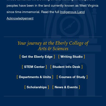
peoples have been in the land currently known as West Virginia
since time immemorial. Read the full
Indigenous Land
Acknowledgement
Your journey at the Eberly College of
Arts & Sciences
[
]
[
]
Get the Eberly Edge
Writing Studio
[
]
[
]
STEM Center
Student Info Desk
[
]
[
]
Departments & Units
Courses of Study
[
]
[
]
for Eberly College
Scholarships
News & Events